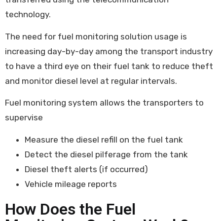
technology.
The need for fuel monitoring solution usage is
increasing day-by-day among the transport industry
to have a third eye on their fuel tank to reduce theft
and monitor diesel level at regular intervals.
Fuel monitoring system allows the transporters to
supervise
Measure the diesel refill on the fuel tank
Detect the diesel pilferage from the tank
Diesel theft alerts (if occurred)
Vehicle mileage reports
How Does the Fuel