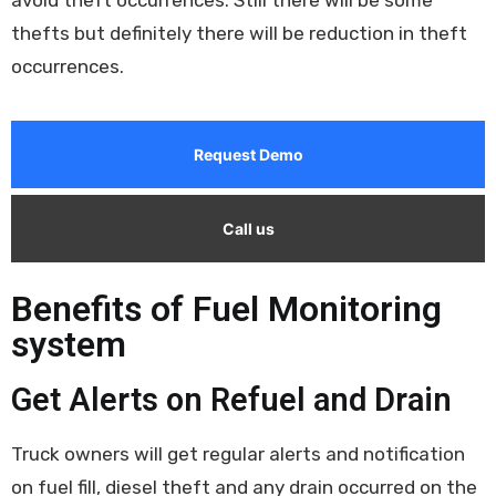
thefts but definitely there will be reduction in theft
occurrences.
Request Demo
Call us
Benefits of Fuel Monitoring
system
Get Alerts on Refuel and Drain
Truck owners will get regular alerts and notification
on fuel fill, diesel theft and any drain occurred on the