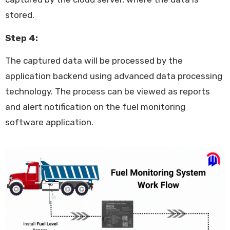
stored.
Step 4:
The captured data will be processed by the
application backend using advanced data processing
technology. The process can be viewed as reports
and alert notification on the fuel monitoring
software application.