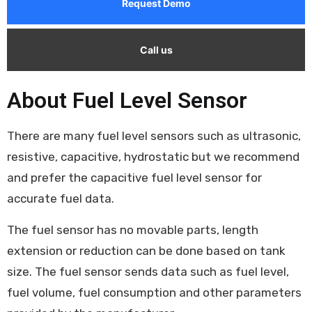
Request Demo
Call us
About Fuel Level Sensor
There are many fuel level sensors such as ultrasonic,
resistive, capacitive, hydrostatic but we recommend
and prefer the capacitive fuel level sensor for
accurate fuel data.
The fuel sensor has no movable parts, length
extension or reduction can be done based on tank
size. The fuel sensor sends data such as fuel level,
fuel volume, fuel consumption and other parameters