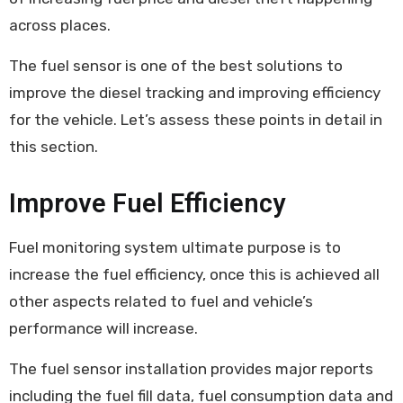
across places.
The fuel sensor is one of the best solutions to
improve the diesel tracking and improving efficiency
for the vehicle. Let’s assess these points in detail in
this section.
Improve Fuel Efficiency
Fuel monitoring system ultimate purpose is to
increase the fuel efficiency, once this is achieved all
other aspects related to fuel and vehicle’s
performance will increase.
The fuel sensor installation provides major reports
including the fuel fill data, fuel consumption data and