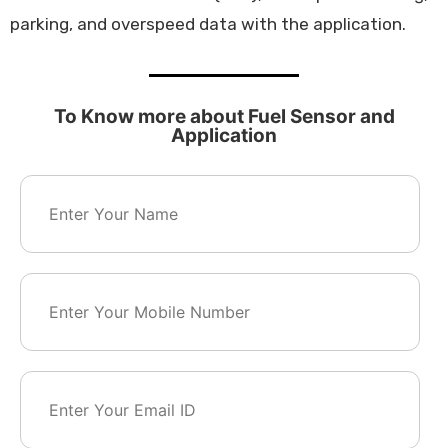
parking, and overspeed data with the application.
To Know more about Fuel Sensor and
Application