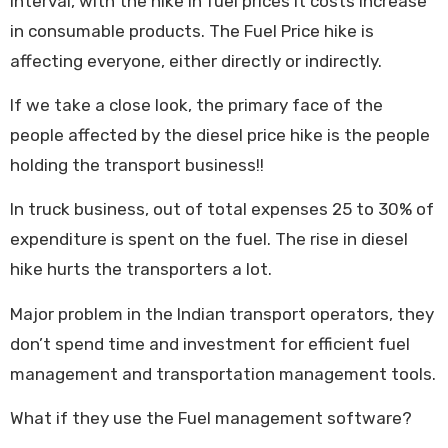
interval, with the hike in fuel prices it costs increase
in consumable products. The Fuel Price hike is
affecting everyone, either directly or indirectly.
If we take a close look, the primary face of the
people affected by the diesel price hike is the people
holding the transport business!!
In truck business, out of total expenses 25 to 30% of
expenditure is spent on the fuel. The rise in diesel
hike hurts the transporters a lot.
Major problem in the Indian transport operators, they
don’t spend time and investment for efficient fuel
management and transportation management tools.
What if they use the Fuel management software?