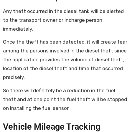
Any theft occurred in the diesel tank will be alerted
to the transport owner or incharge person
immediately.
Once the theft has been detected, it will create fear
among the persons involved in the diesel theft since
the application provides the volume of diesel theft,
location of the diesel theft and time that occurred
precisely.
So there will definitely be a reduction in the fuel
theft and at one point the fuel theft will be stopped
on installing the fuel sensor.
Vehicle Mileage Tracking