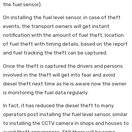
the fuel sensor).
On installing the fuel level sensor, in case of theft
events, the transport owners will get instant
notification with the amount of fuel theft, location
of fuel theft with timing details, based on the report
and fuel tracking the theft can be captured.
Once the theft is captured the drivers and persons
involved in the theft will get into fear and avoid
diesel theft next time as he is aware now the owner
is monitoring the fuel data regularly.
In fact, it has reduced the diesel theft to many
operators post installing the fuel level sensor, similar
to installing the CCTV camera in shops and houses to
avoid theft occurrences. Still there will be some