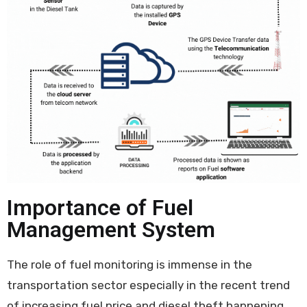
Importance of Fuel
Management System
The role of fuel monitoring is immense in the
transportation sector especially in the recent trend
of increasing fuel price and diesel theft happening