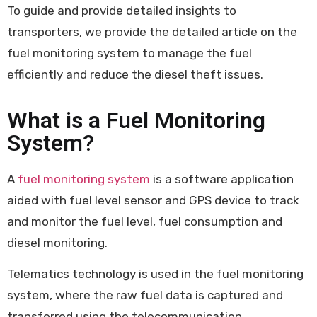
To guide and provide detailed insights to
transporters, we provide the detailed article on the
fuel monitoring system to manage the fuel
efficiently and reduce the diesel theft issues.
What is a Fuel Monitoring
System?
A
fuel monitoring system
is a software application
aided with fuel level sensor and GPS device to track
and monitor the fuel level, fuel consumption and
diesel monitoring.
Telematics technology is used in the fuel monitoring
system, where the raw fuel data is captured and
transferred using the telecommunication