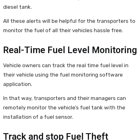
diesel tank.
All these alerts will be helpful for the transporters to
monitor the fuel of all their vehicles hassle free.
Real-Time Fuel Level Monitoring
Vehicle owners can track the real time fuel level in
their vehicle using the fuel monitoring software
application.
In that way, transporters and their managers can
remotely monitor the vehicle’s fuel tank with the
installation of a fuel sensor.
Track and stop Fuel Theft