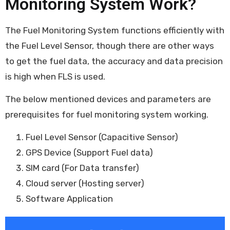
Monitoring System Work?
The Fuel Monitoring System functions efficiently with
the Fuel Level Sensor, though there are other ways
to get the fuel data, the accuracy and data precision
is high when FLS is used.
The below mentioned devices and parameters are
prerequisites for fuel monitoring system working.
Fuel Level Sensor (Capacitive Sensor)
GPS Device (Support Fuel data)
SIM card (For Data transfer)
Cloud server (Hosting server)
Software Application