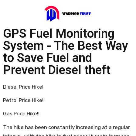
GPS Fuel Monitoring
System - The Best Way
to Save Fuel and
Prevent Diesel theft
Diesel Price Hike!
Petrol Price Hike!!
Gas Price Hike!!
The hike has been constantly increasing at a regular