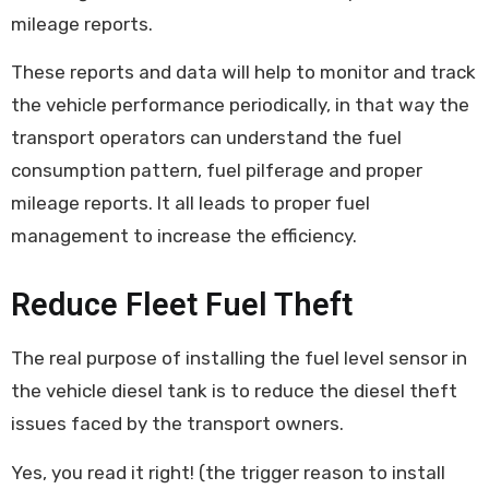
mileage reports.
These reports and data will help to monitor and track
the vehicle performance periodically, in that way the
transport operators can understand the fuel
consumption pattern, fuel pilferage and proper
mileage reports. It all leads to proper fuel
management to increase the efficiency.
Reduce Fleet Fuel Theft
The real purpose of installing the fuel level sensor in
the vehicle diesel tank is to reduce the diesel theft
issues faced by the transport owners.
Yes, you read it right! (the trigger reason to install