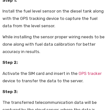
Step 1:
Install the fuel level sensor on the diesel tank along
with the GPS tracking device to capture the fuel
data from the level sensor.
While installing the sensor proper wiring needs to be
done along with fuel data calibration for better
accuracy in results.
Step 2:
Activate the SIM card and insert in the
GPS tracker
device to transfer the data to the server.
Step 3:
The transferred telecommunication data will be
captured by the cloud server, where the data is