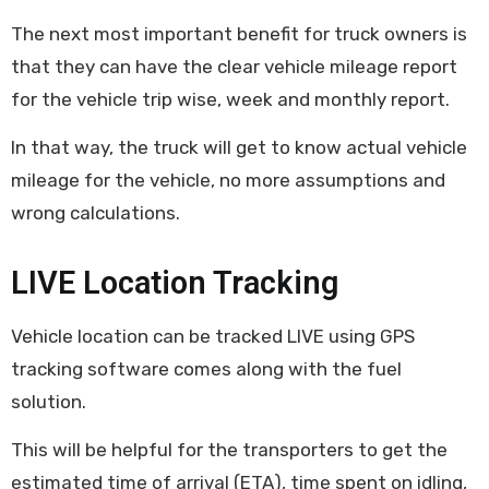
The next most important benefit for truck owners is
that they can have the clear vehicle mileage report
for the vehicle trip wise, week and monthly report.
In that way, the truck will get to know actual vehicle
mileage for the vehicle, no more assumptions and
wrong calculations.
LIVE Location Tracking
Vehicle location can be tracked LIVE using GPS
tracking software comes along with the fuel
solution.
This will be helpful for the transporters to get the
estimated time of arrival (ETA), time spent on idling,