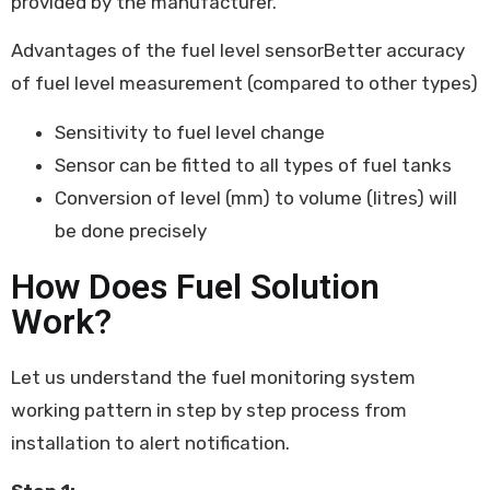
provided by the manufacturer.
Advantages of the fuel level sensor
Better accuracy
of fuel level measurement (compared to other types)
Sensitivity to fuel level change
Sensor can be fitted to all types of fuel tanks
Conversion of level (mm) to volume (litres) will
be done precisely
How Does Fuel Solution
Work?
Let us understand the fuel monitoring system
working pattern in step by step process from
installation to alert notification.