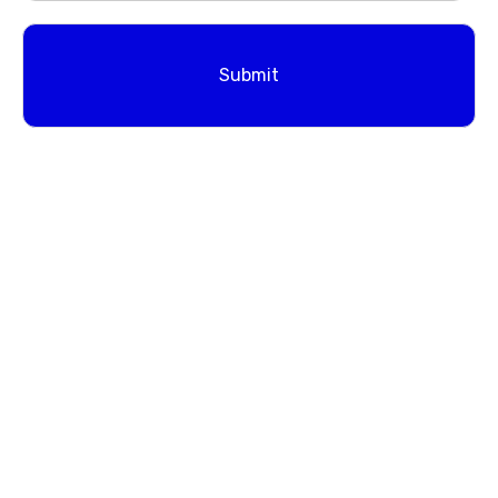
Submit