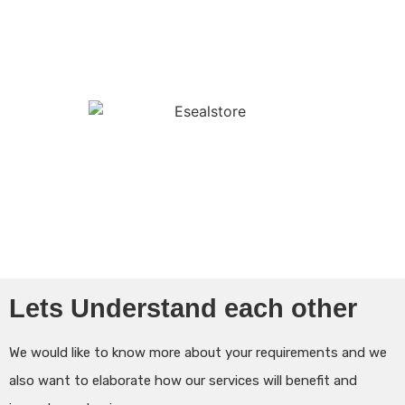
Lets Understand each other
We would like to know more about your requirements and we
also want to elaborate how our services will benefit and