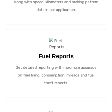
along with speed, kilometers and braking pattern
data in our application.
Fuel Reports
Get detailed reporting with maximum accuracy
on fuel filling, consumption, mileage and fuel
theft reports.