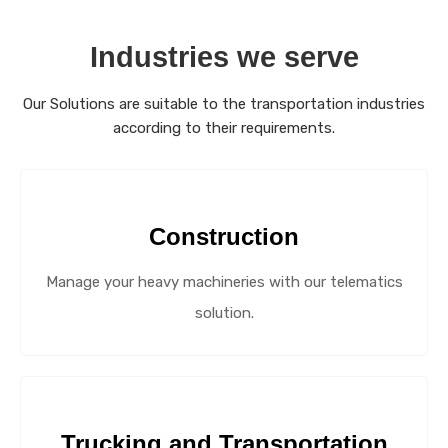
Industries we serve
Our Solutions are suitable to the transportation industries
according to their requirements.
Construction
Manage your heavy machineries with our telematics
solution.
Trucking and Transportation