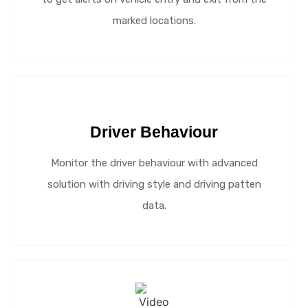
marked locations.
Driver Behaviour
Monitor the driver behaviour with advanced
solution with driving style and driving patten
data.