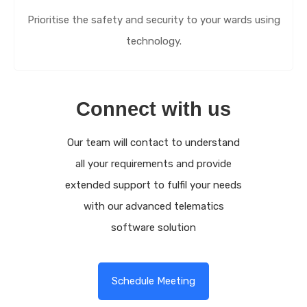
Prioritise the safety and security to your wards using
technology.
Connect with us
Our team will contact to understand
all your requirements and provide
extended support to fulfil your needs
with our advanced telematics
software solution
Schedule Meeting