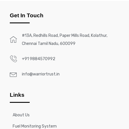
Get In Touch
#13A, Redhills Road, Paper Mills Road, Kolathur,
Chennai Tamil Nadu, 600099
+91 9884570992
info@warriortrust.in
Links
About Us
Fuel Monitoring System