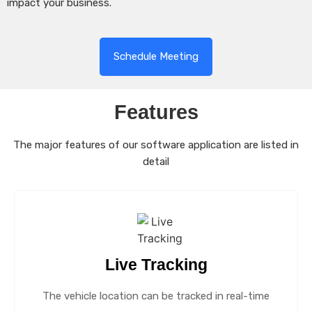
impact your business.
Schedule Meeting
Features
The major features of our software application are listed in
detail
Live Tracking
The vehicle location can be tracked in real-time