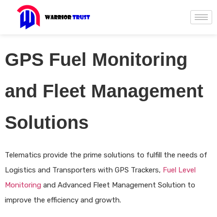
GPS Fuel Monitoring
and Fleet Management
Solutions
Telematics provide the prime solutions to fulfill the needs of
Logistics and Transporters with GPS Trackers,
Fuel Level
Monitoring
and Advanced Fleet Management Solution to
improve the efficiency and growth.