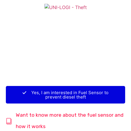
Yes, I am interested in Fuel Sensor to
prevent diesel theft
Want to know more about the fuel sensor and
how it works