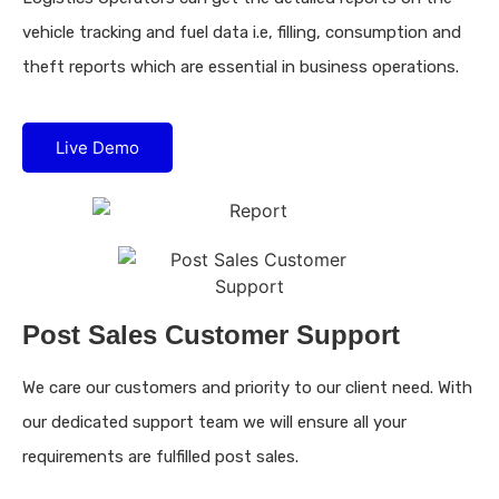
vehicle tracking and fuel data i.e, filling, consumption and
theft reports which are essential in business operations.
Live Demo
Post Sales Customer Support
We care our customers and priority to our client need. With
our dedicated support team we will ensure all your
requirements are fulfilled post sales.