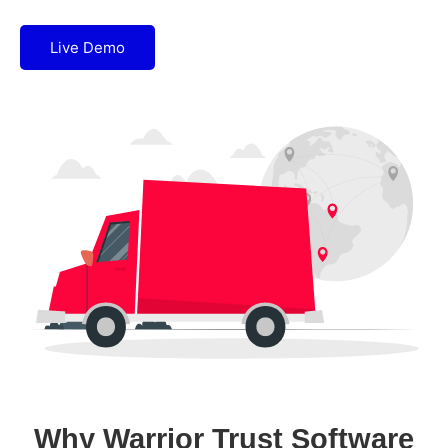
Live Demo
Why Warrior Trust Software