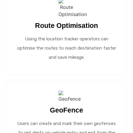
Route Optimisation
Using the location tracker operators can
optimise the routes to reach destiination faster
and save mileage.
GeoFence
Users can create and mark their own geofences
to get alerts on vehicle entry and exit from the