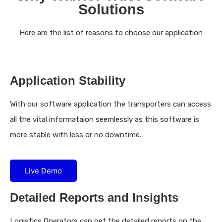
Solutions
Here are the list of reasons to choose our application
Application Stability
With our software application the transporters can access
all the vital informataion seemlessly as this software is
more stable with less or no downtime.
Live Demo
Detailed Reports and Insights
Logistics Operators can get the detailed reports on the