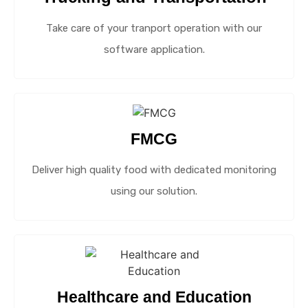
Take care of your tranport operation with our
software application.
FMCG
Deliver high quality food with dedicated monitoring
using our solution.
Healthcare and Education