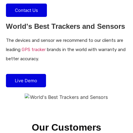
Contact Us
World's Best Trackers and Sensors
The devices and sensor we recommend to our clients are
leading
GPS tracker
brands in the world with warranty and
better accuracy.
Live Demo
Our Customers