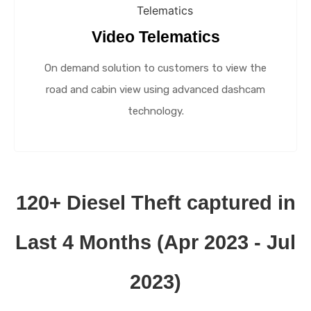
Video Telematics
On demand solution to customers to view the
road and cabin view using advanced dashcam
technology.
120+ Diesel Theft captured in
Last 4 Months (Apr 2023 - Jul
2023)